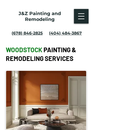
J&Z Painting and
Remodeling
(678) 846-2825
(404) 484-3867
WOODSTOCK
PAINTING &
REMODELING SERVICES