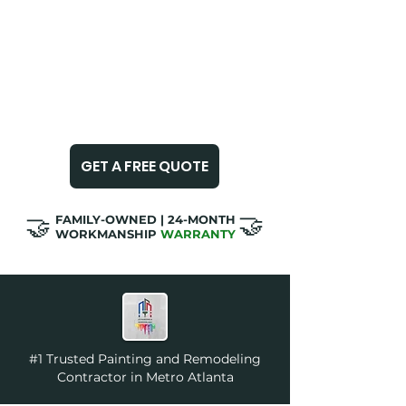
✅
METRO ATLANTA - 5 STARS​​
✅
LICENSED & INSURED
✅
ON-TIME & CLEAN JOBS
GET A FREE QUOTE
🤝
🤝
​FAMILY-OWNED | 24-MONTH
WORKMANSHIP
WARRANTY
#1 Trusted Painting and Remodeling
Contractor in Metro Atlanta