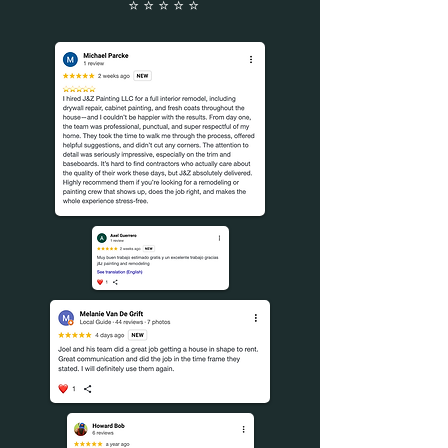
⭐️ ⭐️ ⭐️ ⭐️ ⭐️