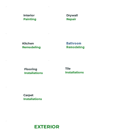
Interior
Drywall
Painting
Repair
Kitchen
Bathroom
Remodeling
Remodeling
Tile
Flooring
Installations
Installations
Carpet
Installations
EXTERIOR