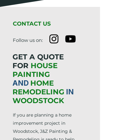
CONTACT US
Follow us on:
GET A QUOTE
FOR
HOUSE
PAINTING
AND
HOME
REMODELING
IN
WOODSTOCK
If you are planning a home
improvement project in
Woodstock, J&Z Painting &
Remodeling is ready to help.