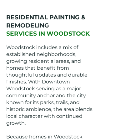
RESIDENTIAL PAINTING &
REMODELING
SERVICES IN WOODSTOCK
Woodstock includes a mix of
established neighborhoods,
growing residential areas, and
homes that benefit from
thoughtful updates and durable
finishes. With Downtown
Woodstock serving as a major
community anchor and the city
known for its parks, trails, and
historic ambience, the area blends
local character with continued
growth.
Because homes in Woodstock