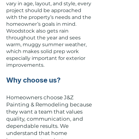
vary in age, layout, and style, every
project should be approached
with the property’s needs and the
homeowner’s goals in mind.
Woodstock also gets rain
throughout the year and sees
warm, muggy summer weather,
which makes solid prep work
especially important for exterior
improvements.
Why choose us?
Homeowners choose J&Z
Painting & Remodeling because
they want a team that values
quality, communication, and
dependable results. We
understand that home