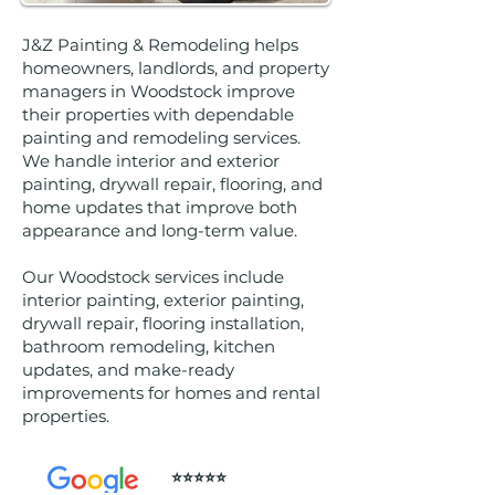
J&Z Painting & Remodeling helps
homeowners, landlords, and property
managers in Woodstock improve
their properties with dependable
painting and remodeling services.
We handle interior and exterior
painting, drywall repair, flooring, and
home updates that improve both
appearance and long-term value.
Our Woodstock services include
interior painting, exterior painting,
drywall repair, flooring installation,
bathroom remodeling, kitchen
updates, and make-ready
improvements for homes and rental
properties.
⭐️⭐️⭐️⭐️⭐️