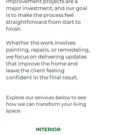
improvement projects are a
major investment, and our goal
is to make the process feel
straightforward from start to
finish.
Whether the work involves
painting, repairs, or remodeling,
we focus on delivering updates
that improve the home and
leave the client feeling
confident in the final result.
Explore our services below to see
how we can transform your living
space.
INTERIOR