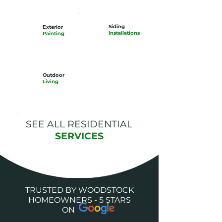
Siding
Exterior
Installations
Painting
Outdoor
Living
SEE ALL RESIDENTIAL
SERVICES
TRUSTED BY WOODSTOCK
HOMEOWNERS - 5 STARS
ON