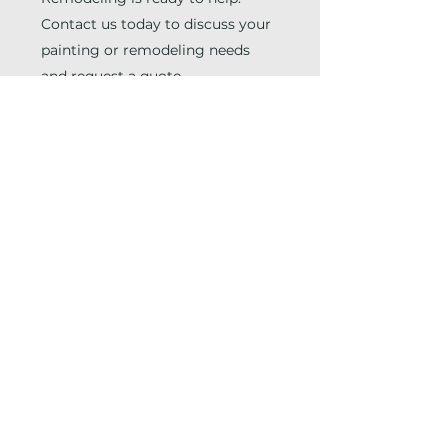
Contact us today to discuss your
painting or remodeling needs
and request a quote.
EMAIL THE TEAM
INFO@JZPAINTINGREMODELING.COM
CHAT WITH THE TEAM
(678) 846-2825
First Name
Last Name