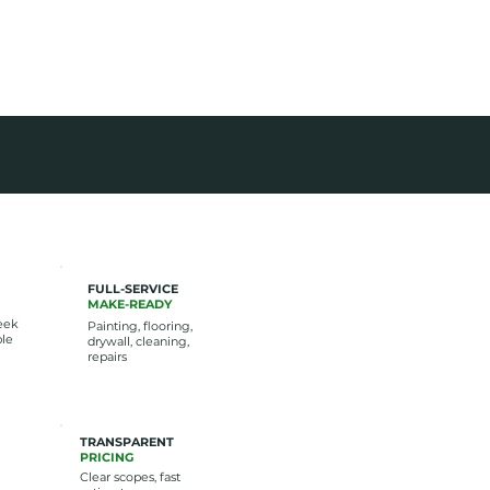
AN JOBS
FULL-SERVICE
MAKE-READY
eek
Painting, flooring,
ble
drywall, cleaning,
repairs
TRANSPARENT
PRICING
Clear scopes, fast