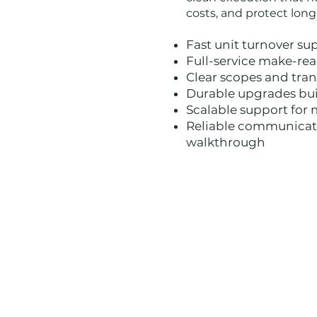
costs, and protect lon
Fast unit turnover su
Full-service make-re
Clear scopes and tra
Durable upgrades bui
Scalable support for 
Reliable communicati
walkthrough