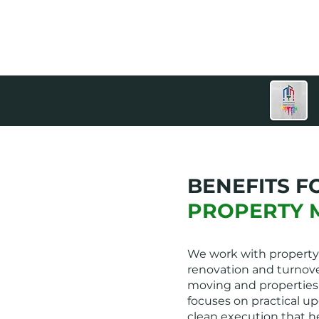
BENEFITS F
PROPERTY 
We work with property
renovation and turnove
moving and properties
focuses on practical up
clean execution that h