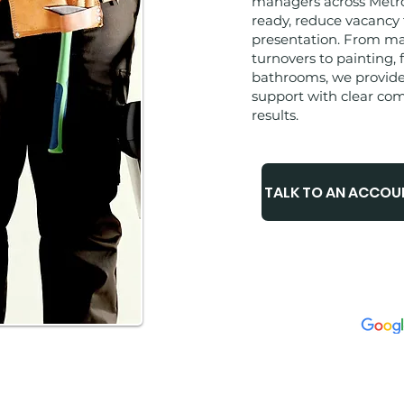
managers across Metro 
ready, reduce vacancy
presentation. From m
turnovers to painting, 
bathrooms, we provid
support with clear co
results.
TALK TO AN ACCO
⭐️⭐️⭐️⭐️⭐️
✅
METRO ATLANTA 
✅
LICENSED & IN