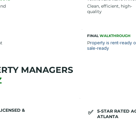
und
Clean, efficient, high-
quality
FINAL
WALKTHROUGH
nt
P
roperty is rent-ready o
sale-ready
ERTY MANAGERS
Z
LICENSED &
5-STAR RATED 
​✅
ATLANTA