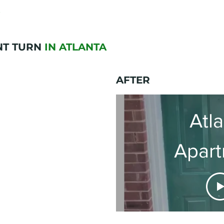
NT TURN
IN ATLANTA
AFTER
Atl
Apar
Renov