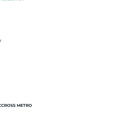
r
ACCROSS METRO