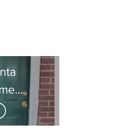
anta
tment
ation