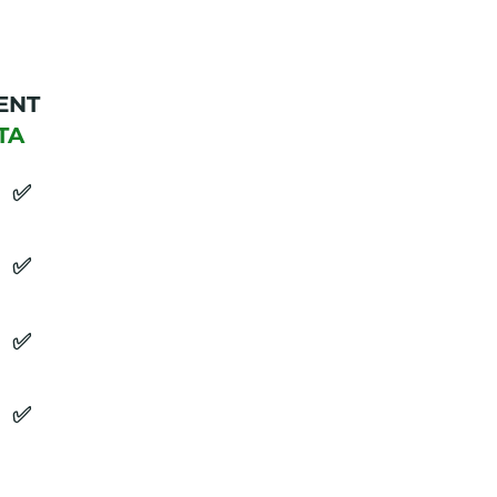
ENT
TA
​✅
​✅
​✅
​✅