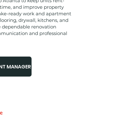
Atlanta to keep units rent-
 time, and improve property
ake-ready work and apartment
flooring, drywall, kitchens, and
e dependable renovation
mmunication and professional
UNT MANAGER
- 5 STARS​​
SURED