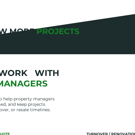
EW MORE
PROJECTS
WORK WITH
MANAGERS
to help property managers
ed, and keep projects
over, or resale timelines.
UOTE
TURNOVER / RENOVATI