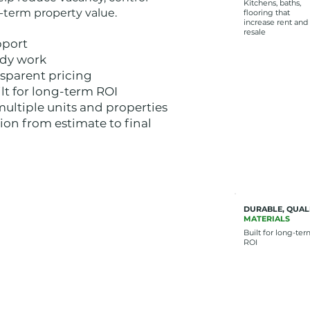
Kitchens, baths,
g-term property value.
flooring that
increase rent and
resale
pport
ady work
nsparent pricing
lt for long-term ROI
multiple units and properties
on from estimate to final
DURABLE, QUAL
MATERIALS
Built for long-te
ROI