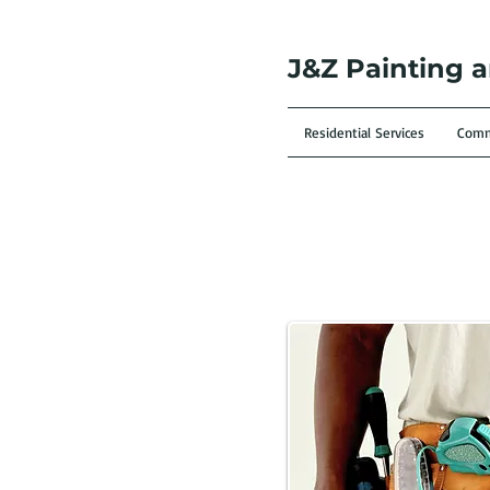
J&Z Painting 
Residential Services
Comme