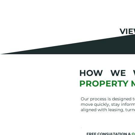
VI
HOW WE 
PROPERTY 
Our process is designed 
move quickly, stay inform
aligned with leasing, turn
FREE CONSULTATION &
Q