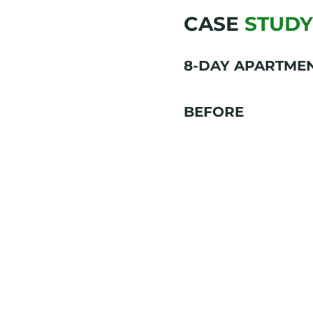
CASE
STUDY
8-DAY APARTME
BEFORE