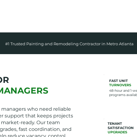
✅
ON-TIME & CLE
#1 Trusted Painting and Remodeling Contractor in Metro Atlanta
OR
FAST UNIT
TURNOVERS
MANAGERS
48-hour and 1-w
programs availa
 managers who need reliable
r support that keeps projects
 market-ready. Our team
TENANT
SATISFACTION
grades, fast coordination, and
UPGRADES
elp reduce vacancy, control