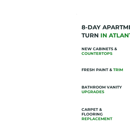
8-DAY APARTM
TURN
IN ATLAN
NEW CABINETS &
COUNTERTOPS
FRESH PAINT &
TRIM
BATHROOM VANITY
UPGRADES
CARPET &
FLOORING
REPLACEMENT