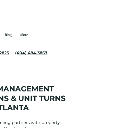
Blog
More
-2825
(404) 484-3867
 MANAGEMENT
S & UNIT TURNS
TLANTA
ling partners with property