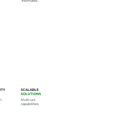
estimates
ITY
SCALABLE
SOLUTIONS
rm
Multi-uni
capabilities