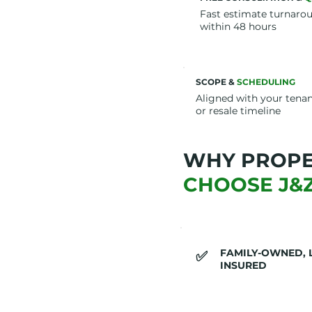
Fast estimate turnaro
within 48 hours
SCOPE &
SCHEDULING
Aligned with your tena
or resale timeline
WHY PROP
CHOOSE J&
FAMILY-OWNED, 
​✅
INSURED