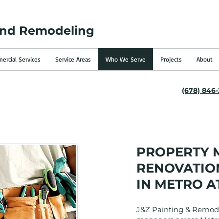
and Remodeling
rcial Services
Service Areas
Who We Serve
Projects
About
(678) 846
PROPERTY
RENOVATION
IN METRO A
J&Z Painting & Remode