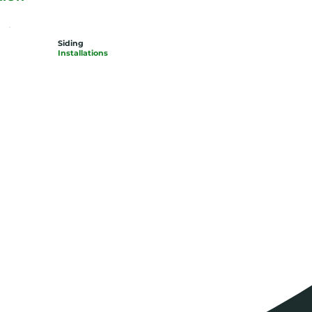
Siding
Installations