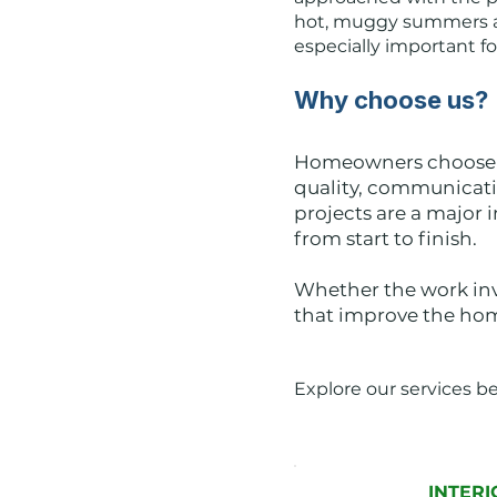
hot, muggy summers an
especially important f
Why choose us?
Homeowners choose J
quality, communicat
projects are a major 
from start to finish.
Whether the work invo
that improve the home
Explore our services b
INTERI