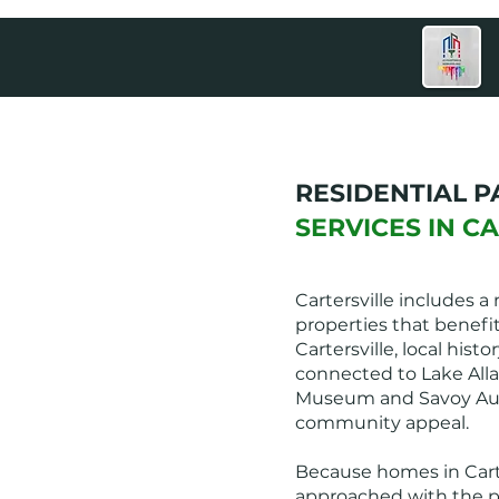
RESIDENTIAL P
SERVICES IN C
Cartersville includes 
properties that benefi
Cartersville, local his
connected to Lake Alla
Museum and Savoy Aut
community appeal.
Because homes in Carter
approached with the pr