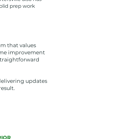
olid prep work
m that values
home improvement
straightforward
delivering updates
esult.
RIOR