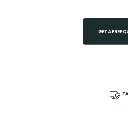
GET A FREE 
🤝
​