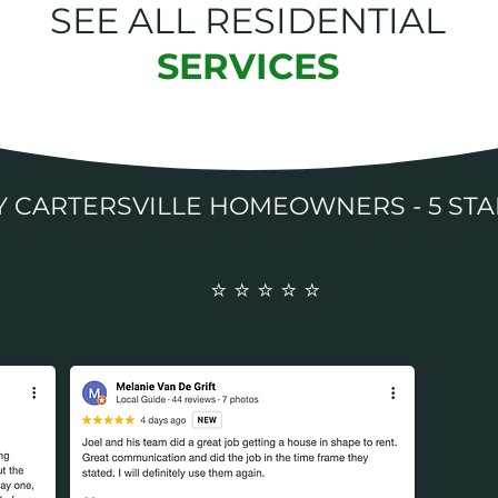
SEE ALL RESIDENTIAL
SERVICES
BY CARTERSVILLE HOMEOWNERS - 5
⭐️ ⭐️ ⭐️ ⭐️ ⭐️