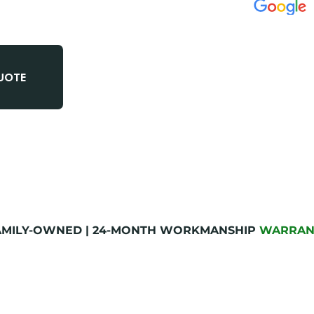
✅
METRO AT
✅
LICENSED
QUOTE
✅
ON-TIME 
FAMILY-OWNED | 24-MONTH WORKMANSHIP
WARRAN