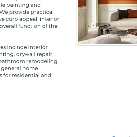
ble painting and
 We provide practical
e curb appeal, interior
verall function of the
ces include interior
nting, drywall repair,
n, bathroom remodeling,
d general home
 for residential and