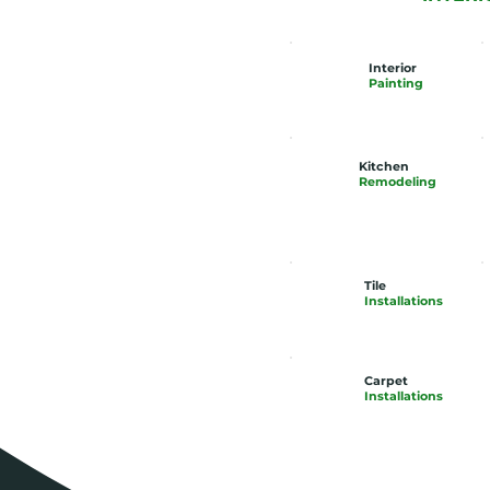
Interior
Painting
Kitchen
Remodeling
Tile
Installations
Carpet
Installations