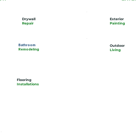
Drywall
Exterior
Repair
Painting
Bathroom
Outdoor
Remodeling
Living
Flooring
Installations