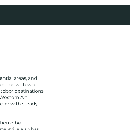
ntial areas, and
storic downtown
outdoor destinations
 Western Art
ter with steady
 should be
ersville also has