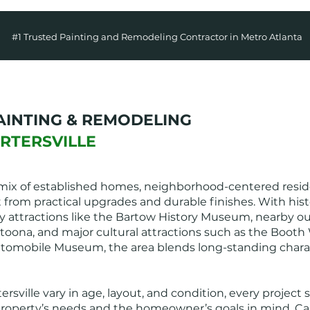
#1 Trusted Painting and Remodeling Contractor in Metro Atlanta
AINTING & REMODELING
ARTERSVILLE
a mix of established homes, neighborhood-centered reside
t from practical upgrades and durable finishes. With hi
tory attractions like the Bartow History Museum, nearby 
toona, and major cultural attractions such as the Booth
omobile Museum, the area blends long-standing charac
sville vary in age, layout, and condition, every project
operty’s needs and the homeowner’s goals in mind. Cart