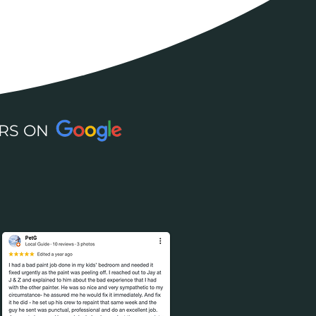
 STARS ON