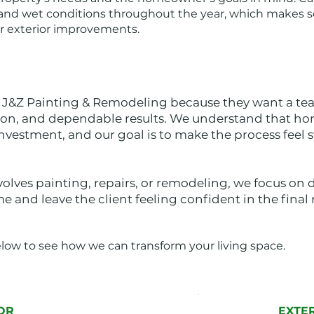
d wet conditions throughout the year, which makes s
or exterior improvements.
&Z Painting & Remodeling because they want a tea
ion, and dependable results. We understand that 
investment, and our goal is to make the process feel 
lves painting, repairs, or remodeling, we focus on 
 and leave the client feeling confident in the final r
elow to see how we can transform your living space.
OR
EXTE