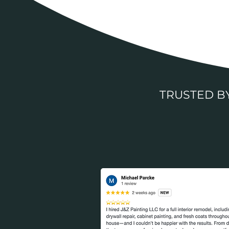
TRUSTED 