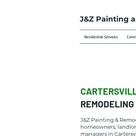
J&Z Painting 
Residential Services
Comme
CARTERSVIL
REMODELING 
J&Z Painting & Remo
homeowners, landlor
managers in Cartersvi