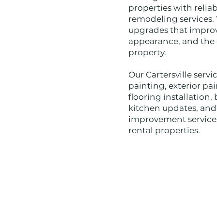
properties with relia
remodeling services.
upgrades that improv
appearance, and the o
property.
Our Cartersville servi
painting, exterior pai
flooring installatio
kitchen updates, an
improvement services
rental properties.