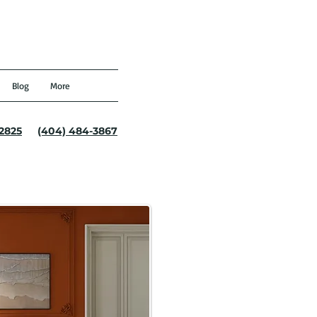
Blog
More
-2825
(404) 484-3867