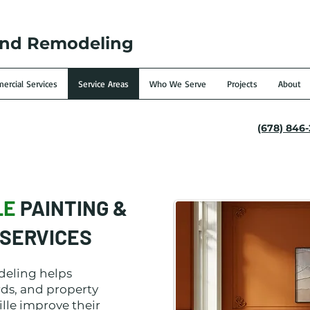
and Remodeling
rcial Services
Service Areas
Who We Serve
Projects
About
(678) 846
LE
PAINTING &
SERVICES
deling helps
ds, and property
lle improve their