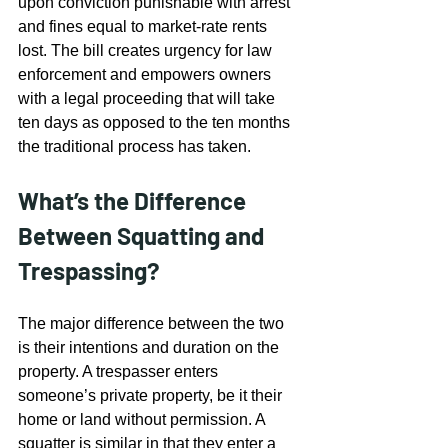
upon conviction punishable with arrest 
and fines equal to market-rate rents 
lost. The bill creates urgency for law 
enforcement and empowers owners 
with a legal proceeding that will take 
ten days as opposed to the ten months 
the traditional process has taken.
What’s the Difference 
Between Squatting and 
Trespassing?
The major difference between the two 
is their intentions and duration on the 
property. A trespasser enters 
someone’s private property, be it their 
home or land without permission. A 
squatter is similar in that they enter a 