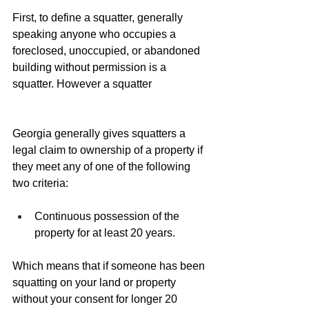
First, to define a squatter, generally 
speaking anyone who occupies a 
foreclosed, unoccupied, or abandoned 
building without permission is a 
squatter. However a squatter 
Georgia generally gives squatters a 
legal claim to ownership of a property if 
they meet any of one of the following 
two criteria:
Continuous possession of the 
property for at least 20 years.
Which means that if someone has been 
squatting on your land or property 
without your consent for longer 20 