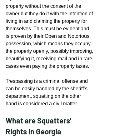
property without the consent of the 
owner but they do it with the intention of 
living in and claiming the property for 
themselves. This must be evident and 
is proven by their Open and Notorious 
possession, which means they occupy 
the property openly, possibly improving, 
beautifying it, receiving mail and in rare 
cases even paying the property taxes.
Trespassing is a criminal offense and 
can be easily handled by the sheriff’s 
department, squatting on the other 
hand is considered a civil matter.
What are Squatters' 
Rights in Georgia