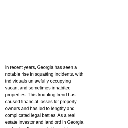
In recent years, Georgia has seen a 
notable rise in squatting incidents, with 
individuals unlawfully occupying 
vacant and sometimes inhabited 
properties. This troubling trend has 
caused financial losses for property 
owners and has led to lengthy and 
complicated legal battles. As a real 
estate investor and landlord in Georgia, 