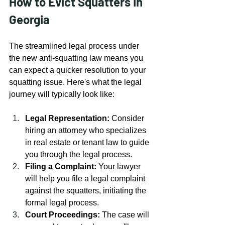
How to Evict Squatters in 
Georgia
The streamlined legal process under 
the new anti-squatting law means you 
can expect a quicker resolution to your 
squatting issue. Here's what the legal 
journey will typically look like:
Legal Representation:
 Consider 
hiring an attorney who specializes 
in real estate or tenant law to guide 
you through the legal process.
Filing a Complaint:
 Your lawyer 
will help you file a legal complaint 
against the squatters, initiating the 
formal legal process.
Court Proceedings:
 The case will 