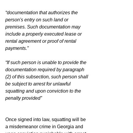
“documentation that authorizes the 
person's entry on such land or 
premises. Such documentation may 
include a properly executed lease or 
rental agreement or proof of rental 
payments.”
“If such person is unable to provide the 
documentation required by paragraph 
(2) of this subsection, such person shall 
be subject to arrest for unlawful 
squatting and upon conviction to the 
penalty provided”
Once signed into law, squatting will be 
a misdemeanor crime in Georgia and 