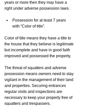
years or more then they may have a 
right under adverse possession laws.
Possession for at least 7 years 
with “Color of title”.
Color of title means they have a title to 
the house that they believe is legitimate 
but incomplete and have in good faith 
improved and possessed the property.
The threat of squatters and adverse 
possession means owners need to stay 
vigilant in the management of their land 
and properties. Securing entrances 
regular visits and inspections are 
necessary to keep your property free of 
squatters and trespassers.