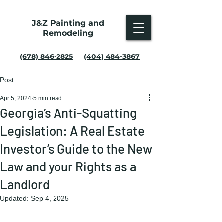
J&Z Painting and
Remodeling
(678) 846-2825
(404) 484-3867
Post
Apr 5, 2024
5 min read
Georgia’s Anti-Squatting
Legislation: A Real Estate
Investor’s Guide to the New
Law and your Rights as a
Landlord
Updated:
Sep 4, 2025