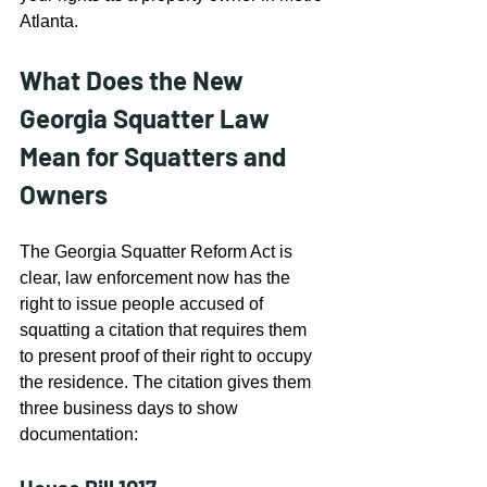
Atlanta.
What Does the New 
Georgia Squatter Law 
Mean for Squatters and 
Owners
The Georgia Squatter Reform Act is 
clear, law enforcement now has the 
right to issue people accused of 
squatting a citation that requires them 
to present proof of their right to occupy 
the residence. The citation gives them 
three business days to show 
documentation: