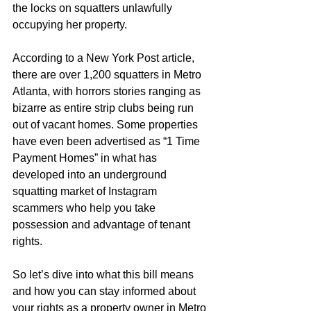
the locks on squatters unlawfully 
occupying her property.
According to a New York Post article, 
there are over 1,200 squatters in Metro 
Atlanta, with horrors stories ranging as 
bizarre as entire strip clubs being run 
out of vacant homes. Some properties 
have even been advertised as “1 Time 
Payment Homes” in what has 
developed into an underground 
squatting market of Instagram 
scammers who help you take 
possession and advantage of tenant 
rights.
So let’s dive into what this bill means 
and how you can stay informed about 
your rights as a property owner in Metro 