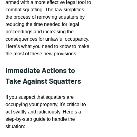
armed with a more effective legal tool to 
combat squatting. The law simplifies 
the process of removing squatters by 
reducing the time needed for legal 
proceedings and increasing the 
consequences for unlawful occupancy. 
Here’s what you need to know to make 
the most of these new provisions:
Immediate Actions to 
Take Against Squatters
If you suspect that squatters are 
occupying your property, it's critical to 
act swiftly and judiciously. Here’s a 
step-by-step guide to handle the 
situation: