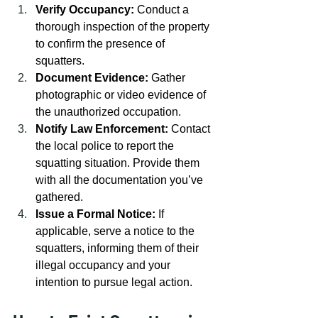
Verify Occupancy:
 Conduct a 
thorough inspection of the property 
to confirm the presence of 
squatters.
Document Evidence:
 Gather 
photographic or video evidence of 
the unauthorized occupation.
Notify Law Enforcement:
 Contact 
the local police to report the 
squatting situation. Provide them 
with all the documentation you’ve 
gathered.
Issue a Formal Notice:
 If 
applicable, serve a notice to the 
squatters, informing them of their 
illegal occupancy and your 
intention to pursue legal action.