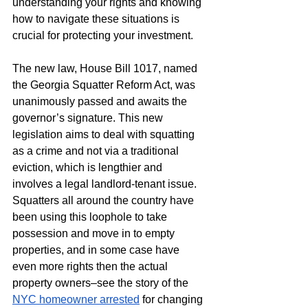
understanding your rights and knowing 
how to navigate these situations is 
crucial for protecting your investment.
The new law, House Bill 1017, named 
the Georgia Squatter Reform Act, was 
unanimously passed and awaits the 
governor’s signature. This new 
legislation aims to deal with squatting 
as a crime and not via a traditional 
eviction, which is lengthier and 
involves a legal landlord-tenant issue. 
Squatters all around the country have 
been using this loophole to take 
possession and move in to empty 
properties, and in some case have 
even more rights then the actual 
property owners–see the story of the 
NYC homeowner arrested
 for changing 