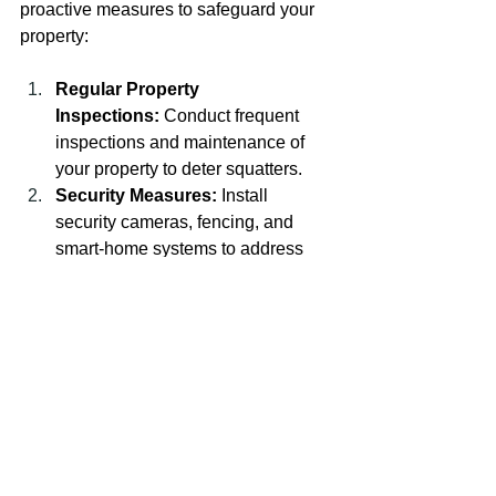
proactive measures to safeguard your 
property:
Regular Property 
Inspections:
 Conduct frequent 
inspections and maintenance of 
your property to deter squatters.
Security Measures:
 Install 
security cameras, fencing, and 
smart-home systems to address 
trespassing and enhance the 
security of vacant properties.
Property Management:
 Consider 
hiring a property management 
company to oversee and maintain 
the property, ensuring it remains 
secure and squatter-free.
Conclusion