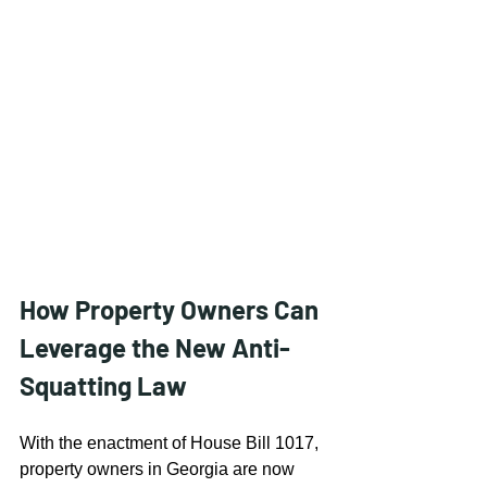
How Property Owners Can 
Leverage the New Anti-
Squatting Law
With the enactment of House Bill 1017, 
property owners in Georgia are now 