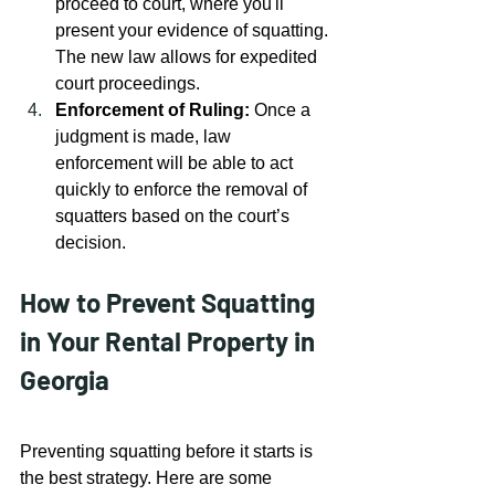
proceed to court, where you'll 
present your evidence of squatting. 
The new law allows for expedited 
court proceedings.
Enforcement of Ruling:
 Once a 
judgment is made, law 
enforcement will be able to act 
quickly to enforce the removal of 
squatters based on the court’s 
decision.
How to Prevent Squatting 
in Your Rental Property in 
Georgia
Preventing squatting before it starts is 
the best strategy. Here are some 