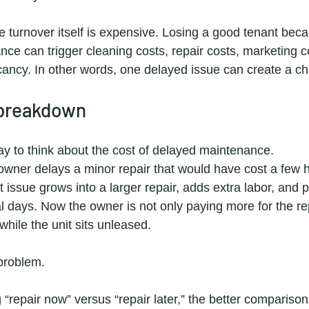
 turnover itself is expensive. Losing a good tenant beca
ce can trigger cleaning costs, repair costs, marketing c
cancy. In other words, one delayed issue can create a ch
 breakdown
way to think about the cost of delayed maintenance.
 owner delays a minor repair that would have cost a few 
t issue grows into a larger repair, adds extra labor, and 
 days. Now the owner is not only paying more for the rep
while the unit sits unleased.
 problem.
“repair now” versus “repair later,” the better comparison 