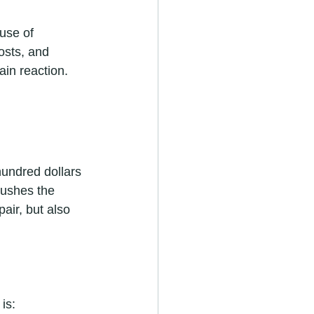
use of 
osts, and 
ain reaction.
hundred dollars 
pushes the 
air, but also 
is: