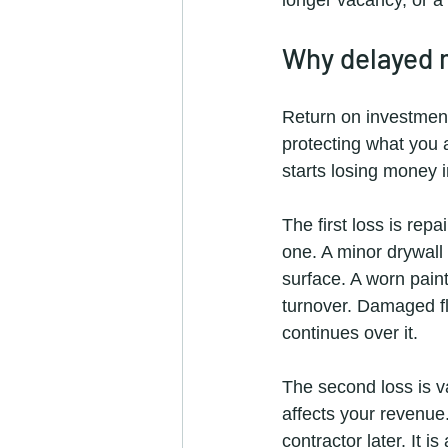
Why delayed 
Return on investment 
protecting what you 
starts losing money 
The first loss is rep
one. A minor drywall 
surface. A worn paint
turnover. Damaged fl
continues over it.
The second loss is va
affects your revenue
contractor later. It i