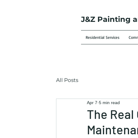
J&Z Painting 
Residential Services
Comme
All Posts
Apr 7
5 min read
The Real 
Maintena