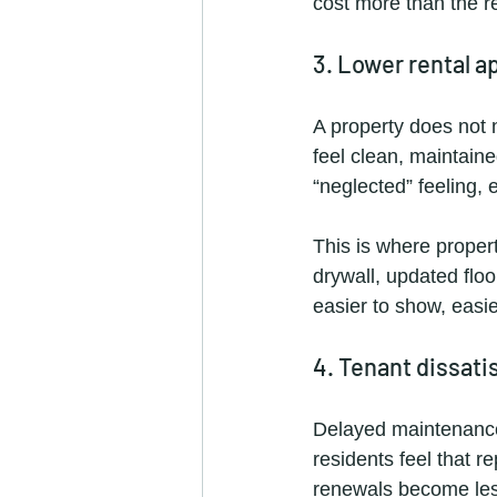
cost more than the rep
3. Lower rental a
A property does not 
feel clean, maintain
“neglected” feeling, 
This is where proper
drywall, updated floo
easier to show, easie
4. Tenant dissati
Delayed maintenance 
residents feel that r
renewals become less