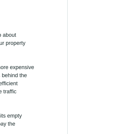
o about 
r property 
 more expensive 
s behind the 
fficient 
traffic 
sits empty 
ay the 