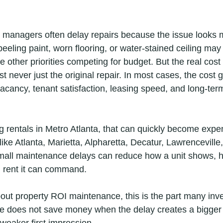
managers often delay repairs because the issue looks min
peeling paint, worn flooring, or water-stained ceiling ma
 other priorities competing for budget. But the real cost
 never just the original repair. In most cases, the cost 
vacancy, tenant satisfaction, leasing speed, and long-ter
rentals in Metro Atlanta, that can quickly become expen
ike Atlanta, Marietta, Alpharetta, Decatur, Lawrenceville
ll maintenance delays can reduce how a unit shows, ho
 rent it can command.
bout property ROI maintenance, this is the part many inve
 does not save money when the delay creates a bigger r
weaker first impression.