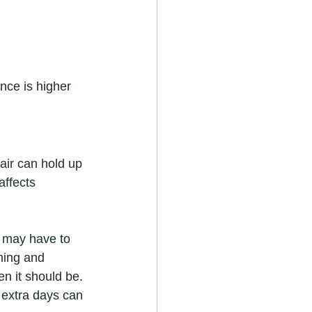
nce is higher 
air can hold up 
affects 
m may have to 
aning and 
n it should be.
 extra days can 