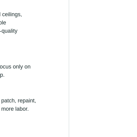
 ceilings, 
ble 
quality 
ocus only on 
p.
patch, repaint, 
more labor. 