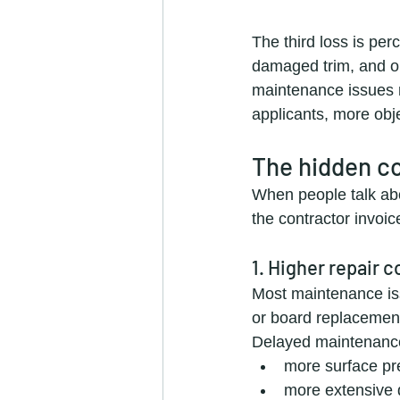
The third loss is per
damaged trim, and old
maintenance issues m
applicants, more obje
The hidden co
When people talk abo
the contractor invoic
1. Higher repair c
Most maintenance iss
or board replacement
Delayed maintenanc
more surface pr
more extensive