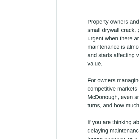
Property owners and 
small drywall crack, 
urgent when there are
maintenance is almost
and starts affecting 
value.
For owners managing 
competitive markets l
McDonough, even sma
turns, and how much
If you are thinking a
delaying maintenance
longer vacancy, or a 