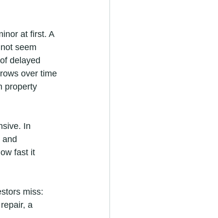
or at first. A 
y not seem 
 of delayed 
grows over time 
m property 
sive. In 
, and 
w fast it 
stors miss: 
epair, a 