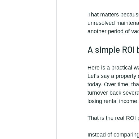
That matters because
unresolved maintenan
another period of va
A simple ROI
Here is a practical 
Let’s say a property
today. Over time, tha
turnover back several
losing rental income 
That is the real ROI
Instead of comparing 