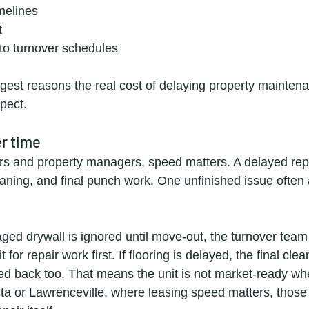
imelines
t
 to turnover schedules
ggest reasons the real cost of delaying property maintena
pect.
er time
rs and property managers, speed matters. A delayed rep
leaning, and final punch work. One unfinished issue often 
ged drywall is ignored until move-out, the turnover tea
 for repair work first. If flooring is delayed, the final cle
 back too. That means the unit is not market-ready whe
anta or Lawrenceville, where leasing speed matters, those