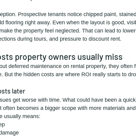
ception. Prospective tenants notice chipped paint, stained
 flooring right away. Even when the layout is good, visi
ake the property feel neglected. That can lead to lower-
ctions during tours, and pressure to discount rent.
sts property owners usually miss
ut deferred maintenance on rental property, they often f
e. But the hidden costs are where ROI really starts to dro
osts later
ues get worse with time. What could have been a quick 
 often becomes a bigger scope with more materials and 
e usually means:
ep
 damage