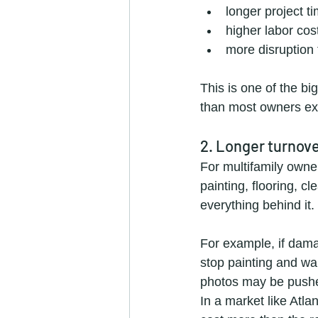
longer project t
higher labor cos
more disruption
This is one of the bi
than most owners ex
2. Longer turnov
For multifamily owne
painting, flooring, c
everything behind it.
For example, if dama
stop painting and wait
photos may be pushed
In a market like Atl