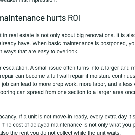
maintenance hurts ROI
in real estate is not only about big renovations. It is als
already have. When basic maintenance is postponed, you
in ways that are easy to overlook.
air escalation. A small issue often turns into a larger and
repair can become a full wall repair if moisture continue
 job can lead to more prep work, more labor, and a less e
ooring can spread from one section to a larger area once 
cancy. If a unit is not move-in ready, every extra day it 
. The cost of delayed maintenance is not only what you p
s also the rent you do not collect while the unit waits.