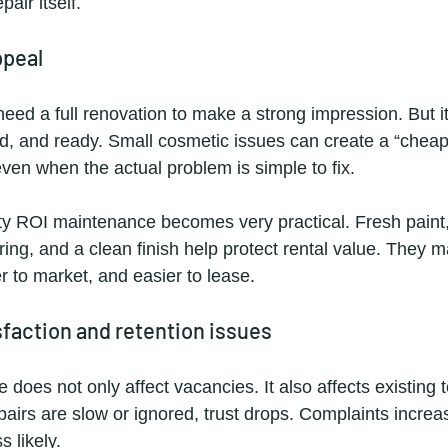
air itself.
ppeal
need a full renovation to make a strong impression. But i
ed, and ready. Small cosmetic issues can create a “cheap
even when the actual problem is simple to fix.
ty ROI maintenance becomes very practical. Fresh paint,
ring, and a clean finish help protect rental value. They m
r to market, and easier to lease.
sfaction and retention issues
does not only affect vacancies. It also affects existing
epairs are slow or ignored, trust drops. Complaints incre
 likely.