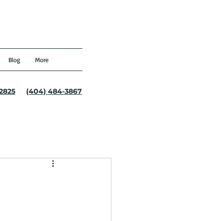
Blog
More
-2825
(404) 484-3867