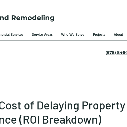
and Remodeling
rcial Services
Service Areas
Who We Serve
Projects
About
(678) 846
Cost of Delaying Property
nce (ROI Breakdown)