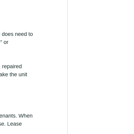
t does need to 
” or 
 repaired 
ake the unit 
 tenants. When 
ase. Lease 