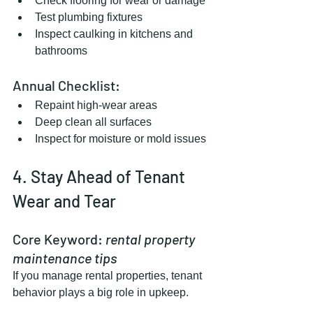
Check flooring for wear or damage
Test plumbing fixtures
Inspect caulking in kitchens and 
bathrooms
Annual Checklist:
Repaint high-wear areas
Deep clean all surfaces
Inspect for moisture or mold issues
4. Stay Ahead of Tenant 
Wear and Tear
Core Keyword: 
rental property 
maintenance tips
If you manage rental properties, tenant 
behavior plays a big role in upkeep.