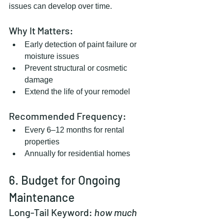
issues can develop over time.
Why It Matters:
Early detection of paint failure or 
moisture issues
Prevent structural or cosmetic 
damage
Extend the life of your remodel
Recommended Frequency:
Every 6–12 months for rental 
properties
Annually for residential homes
6. Budget for Ongoing 
Maintenance
Long-Tail Keyword: 
how much 