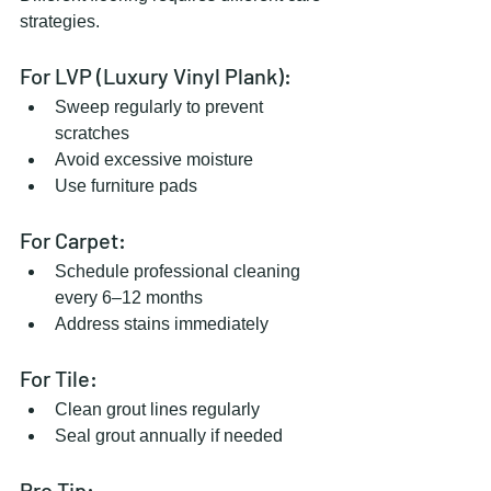
strategies.
For LVP (Luxury Vinyl Plank):
Sweep regularly to prevent 
scratches
Avoid excessive moisture
Use furniture pads
For Carpet:
Schedule professional cleaning 
every 6–12 months
Address stains immediately
For Tile:
Clean grout lines regularly
Seal grout annually if needed
Pro Tip: