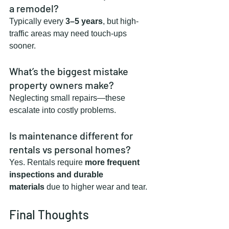
a remodel?
Typically every 
3–5 years
, but high-
traffic areas may need touch-ups 
sooner.
What’s the biggest mistake 
property owners make?
Neglecting small repairs—these 
escalate into costly problems.
Is maintenance different for 
rentals vs personal homes?
Yes. Rentals require 
more frequent 
inspections and durable 
materials
 due to higher wear and tear.
Final Thoughts