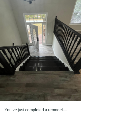
You’ve just completed a remodel—