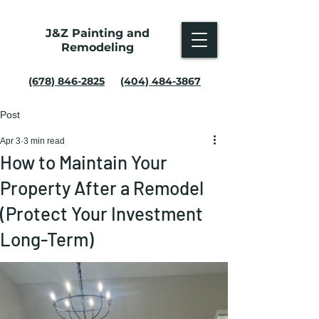
J&Z Painting and
Remodeling
(678) 846-2825
(404) 484-3867
Post
Apr 3
3 min read
How to Maintain Your
Property After a Remodel
(Protect Your Investment
Long-Term)