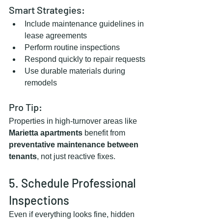
Smart Strategies:
Include maintenance guidelines in 
lease agreements
Perform routine inspections
Respond quickly to repair requests
Use durable materials during 
remodels
Pro Tip:
Properties in high-turnover areas like 
Marietta apartments
 benefit from 
preventative maintenance between 
tenants
, not just reactive fixes.
5. Schedule Professional 
Inspections
Even if everything looks fine, hidden 