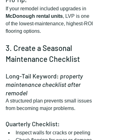
If your remodel included upgrades in 
McDonough rental units
, LVP is one 
of the lowest-maintenance, highest-ROI 
flooring options.
3. Create a Seasonal 
Maintenance Checklist
Long-Tail Keyword: 
property 
maintenance checklist after 
remodel
A structured plan prevents small issues 
from becoming major problems.
Quarterly Checklist:
Inspect walls for cracks or peeling