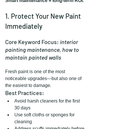
Smart maintenance = long-term ROI.
1. Protect Your New Paint 
Immediately
Core Keyword Focus: 
interior 
painting maintenance, how to 
maintain painted walls
Fresh paint is one of the most 
noticeable upgrades—but also one of 
the easiest to damage.
Best Practices:
Avoid harsh cleaners for the first 
30 days
Use soft cloths or sponges for 
cleaning
Address scuffs immediately before 