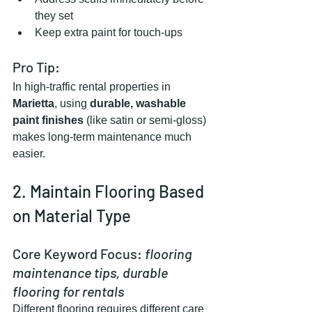
they set
Keep extra paint for touch-ups
Pro Tip:
In high-traffic rental properties in 
Marietta
, using 
durable, washable 
paint finishes
 (like satin or semi-gloss) 
makes long-term maintenance much 
easier.
2. Maintain Flooring Based 
on Material Type
Core Keyword Focus: 
flooring 
maintenance tips, durable 
flooring for rentals
Different flooring requires different care 