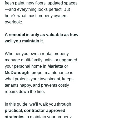
fresh paint, new floors, updated spaces
—and everything looks perfect. But 
here’s what most property owners 
overlook:
A remodel is only as valuable as how 
well you maintain it.
Whether you own a rental property, 
manage multi-family units, or upgraded 
your personal home in 
Marietta
 or 
McDonough
, proper maintenance is 
what protects your investment, keeps 
tenants happy, and prevents costly 
repairs down the line.
In this guide, we’ll walk you through 
practical, contractor-approved 
strategies
 to maintain your property 