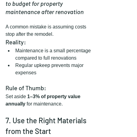
to budget for property 
maintenance after renovation
A common mistake is assuming costs 
stop after the remodel.
Reality:
Maintenance is a small percentage 
compared to full renovations
Regular upkeep prevents major 
expenses
Rule of Thumb:
Set aside 
1–3% of property value 
annually
 for maintenance.
7. Use the Right Materials 
from the Start