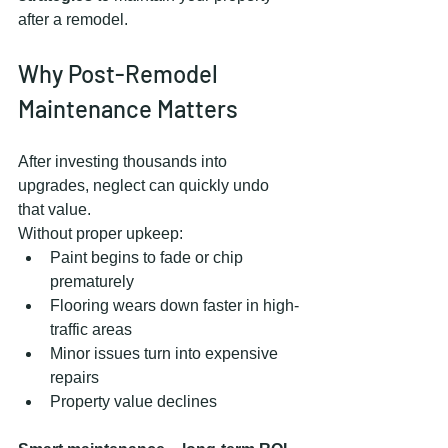
after a remodel.
Why Post-Remodel 
Maintenance Matters
After investing thousands into 
upgrades, neglect can quickly undo 
that value.
Without proper upkeep:
Paint begins to fade or chip 
prematurely
Flooring wears down faster in high-
traffic areas
Minor issues turn into expensive 
repairs
Property value declines