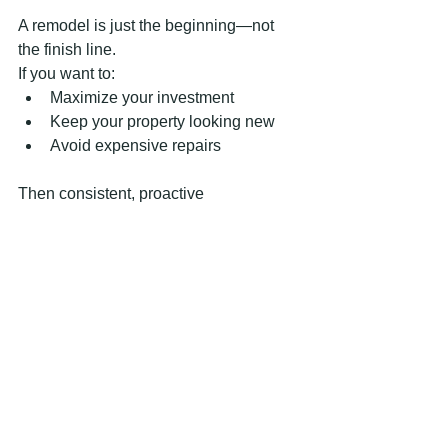
A remodel is just the beginning—not 
the finish line.
If you want to:
Maximize your investment
Keep your property looking new
Avoid expensive repairs
Then consistent, proactive 
maintenance is key.
Whether your property is in 
Marietta
 or 
McDonough
, a well-maintained 
remodel will always outperform one 
that’s neglected.