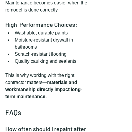
Maintenance becomes easier when the 
remodel is done correctly.
High-Performance Choices:
Washable, durable paints
Moisture-resistant drywall in 
bathrooms
Scratch-resistant flooring
Quality caulking and sealants
This is why working with the right 
contractor matters—
materials and 
workmanship directly impact long-
term maintenance.
FAQs
How often should I repaint after 