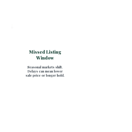
Missed Listing
Window
Seasonal markets shift.
Delays can mean lower
sale price or longer hold.