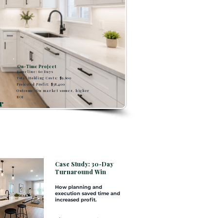
On-Time Project
Timeline: 60 Days
Total Holding Costs: $9,600
Projected Profit: $38,400
Outcome: On market sooner, higher
ROI
r
Case Study: 30-Day
Turnaround Win
How planning and
execution saved time and
increased profit.