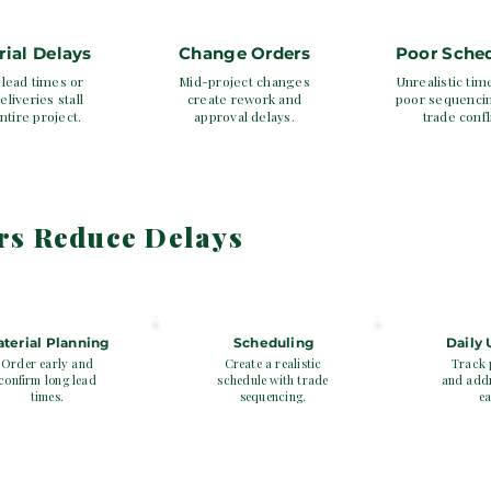
rial Delays
Change Orders
Poor Sche
lead times or
Mid-project changes
Unrealistic tim
eliveries stall
create rework and
poor sequenci
ntire project.
approval delays.
trade confl
rs Reduce Delays
3
4
terial Planning
Scheduling
Daily
Order early and
Create a realistic
Track 
confirm long lead
schedule with trade
and addr
times.
sequencing.
ea