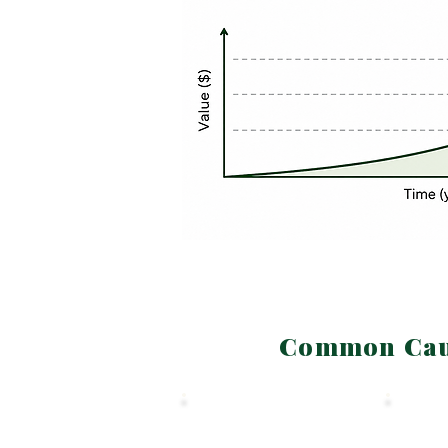
Common Caus
SECTION 2