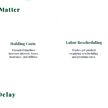
Matter
Labor Rescheduling
Holding Costs
Extended timelines
Trades get pushed,
increase interest, taxes,
requiring rescheduling
insurance, and utilities.
and premium rates.
Delay