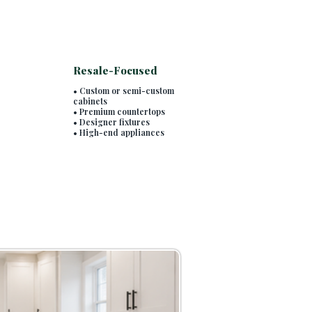
Resale-Focused
• Custom or semi-custom
cabinets
• Premium countertops
• Designer fixtures
• High-end appliances