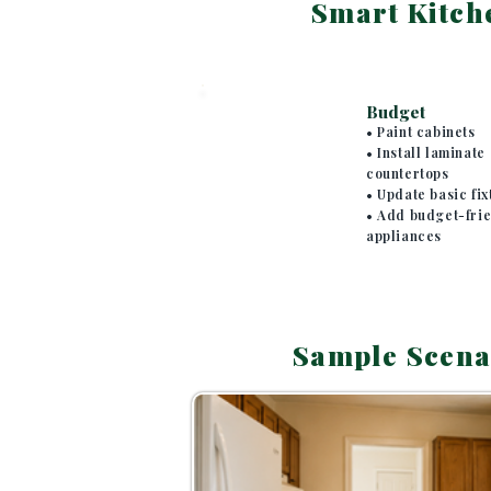
Smart Kitch
SECTION 4
Budget
• Paint cabinets
• Install laminate
countertops
• Update basic fix
• Add budget-fri
appliances
Sample Scena
SECTION 5