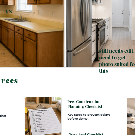
VS
still needs edit.
1,600
need to get
0
t
photo suited fo
this
urces
e
Pre-Construction
Planning Checklist
Key steps to prevent delays
 that
before demo.
Download Checklist →