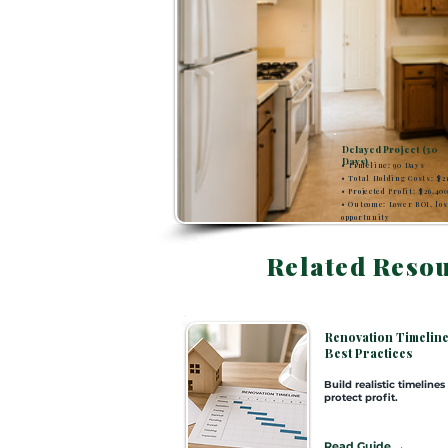
Delayed Project (30
Days)
• Timeline: 90 Days
• Total Holding Costs: $2
• Projected Profit: $26,40
• Outcome: Lower ROI, los
opportunity
Related Reso
SECTION 6
Renovation Timelin
Best Practices
Build realistic timelines
protect profit.
Read Guide →