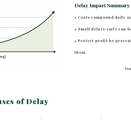
Delay Impact Summary
• Costs compound daily ac
• Small delays early can b
• Protect profit by preven
them.
Exa
es of Delay