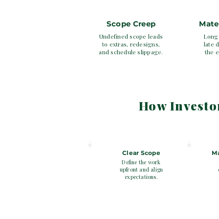
Scope Creep
Mate
Undefined scope leads
Long 
to extras, redesigns,
late d
and schedule slippage.
the e
How Investo
SECTION 3
1
2
Clear Scope
Ma
Define the work
upfront and align
expectations.