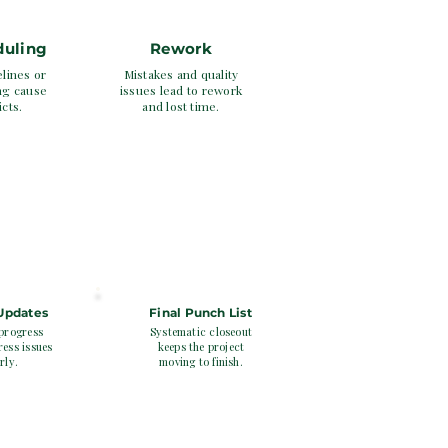
duling
Rework
elines or
Mistakes and quality
ng cause
issues lead to rework
icts.
and lost time.
5
 Updates
Final Punch List
progress
Systematic closeout
ess issues
keeps the project
rly.
moving to finish.