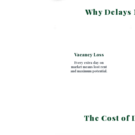
Why Delays 
SECTION 1
Vacancy Loss
Every extra day on
market means lost rent
and maximum potential.
The Cost of 
SECTION 2