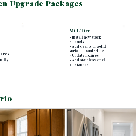
en Upgrade Packages
Mid-Tier
• Install new stock
cabinets
• Add quartz or solid
surface countertops
tures
• Update fixtures
endly
• Add stainless steel
appliances
rio