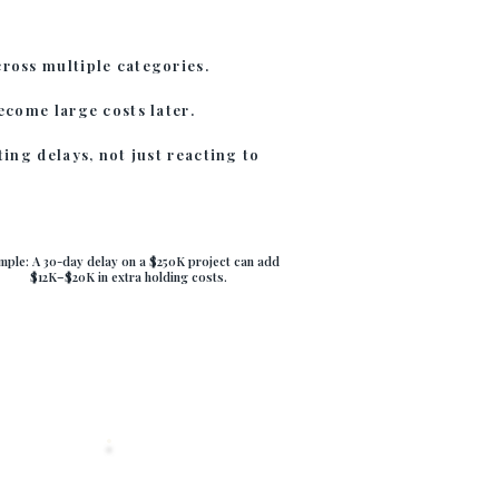
ross multiple categories.
ecome large costs later.
ting delays, not just reacting to
mple: A 30-day delay on a $250K project can add
$12K–$20K in extra holding costs.