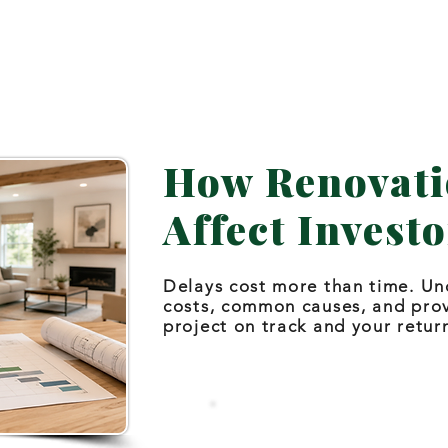
How Renovati
Affect Investo
Delays cost more than time. Un
costs, common causes, and pro
project on track and your retur
Talk Through a Timeline