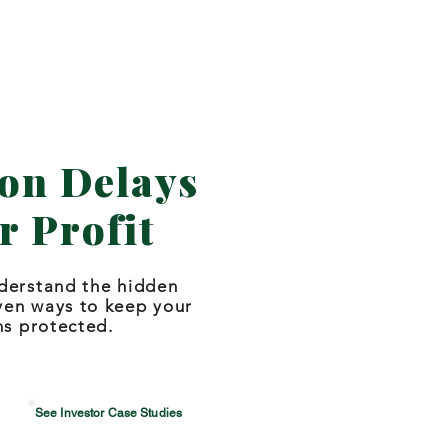
on Delays
r Profit
derstand the hidden
ven ways to keep your
ns protected.
See Investor Case Studies