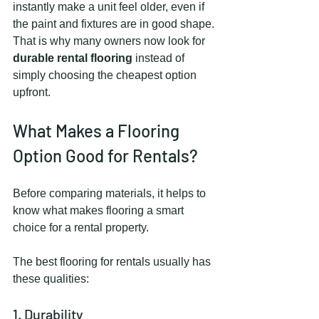
instantly make a unit feel older, even if 
the paint and fixtures are in good shape.
That is why many owners now look for 
durable rental flooring
 instead of 
simply choosing the cheapest option 
upfront.
What Makes a Flooring 
Option Good for Rentals?
Before comparing materials, it helps to 
know what makes flooring a smart 
choice for a rental property.
The best flooring for rentals usually has 
these qualities:
1. Durability