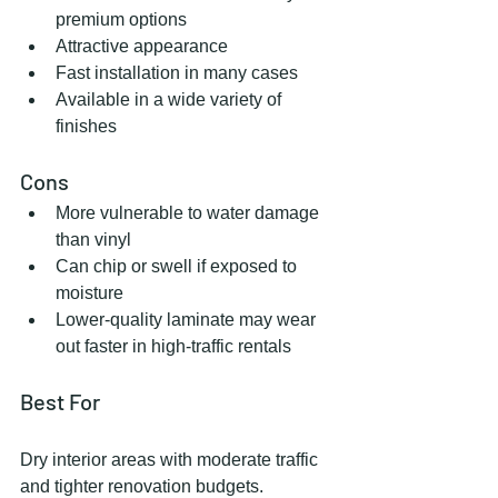
premium options
Attractive appearance
Fast installation in many cases
Available in a wide variety of 
finishes
Cons
More vulnerable to water damage 
than vinyl
Can chip or swell if exposed to 
moisture
Lower-quality laminate may wear 
out faster in high-traffic rentals
Best For
Dry interior areas with moderate traffic 
and tighter renovation budgets.