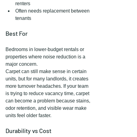
renters
Often needs replacement between 
tenants
Best For
Bedrooms in lower-budget rentals or 
properties where noise reduction is a 
major concern.
Carpet can still make sense in certain 
units, but for many landlords, it creates 
more turnover headaches. If your team 
is trying to reduce vacancy time, carpet 
can become a problem because stains, 
odor retention, and visible wear make 
units feel older faster.
Durability vs Cost