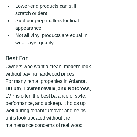
Lower-end products can still 
scratch or dent
Subfloor prep matters for final 
appearance
Not all vinyl products are equal in 
wear layer quality
Best For
Owners who want a clean, modern look 
without paying hardwood prices.
For many rental properties in 
Atlanta, 
Duluth, Lawrenceville, and Norcross
, 
LVP is often the best balance of style, 
performance, and upkeep. It holds up 
well during tenant turnover and helps 
units look updated without the 
maintenance concerns of real wood.