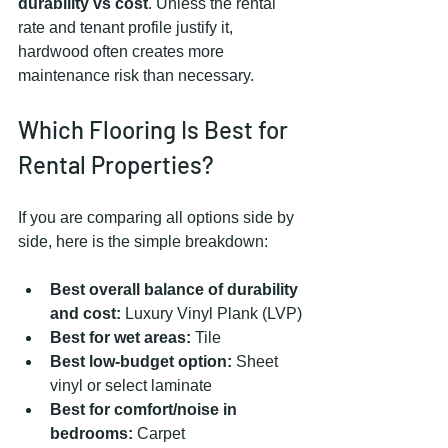
durability vs cost
. Unless the rental 
rate and tenant profile justify it, 
hardwood often creates more 
maintenance risk than necessary.
Which Flooring Is Best for 
Rental Properties?
If you are comparing all options side by 
side, here is the simple breakdown:
Best overall balance of durability 
and cost:
 Luxury Vinyl Plank (LVP)
Best for wet areas:
 Tile
Best low-budget option:
 Sheet 
vinyl or select laminate
Best for comfort/noise in 
bedrooms:
 Carpet