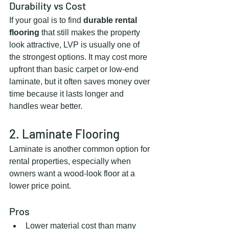
Durability vs Cost
If your goal is to find 
durable rental 
flooring
 that still makes the property 
look attractive, LVP is usually one of 
the strongest options. It may cost more 
upfront than basic carpet or low-end 
laminate, but it often saves money over 
time because it lasts longer and 
handles wear better.
2. Laminate Flooring
Laminate is another common option for 
rental properties, especially when 
owners want a wood-look floor at a 
lower price point.
Pros
Lower material cost than many 