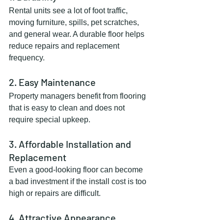
Rental units see a lot of foot traffic, 
moving furniture, spills, pet scratches, 
and general wear. A durable floor helps 
reduce repairs and replacement 
frequency.
2. Easy Maintenance
Property managers benefit from flooring 
that is easy to clean and does not 
require special upkeep.
3. Affordable Installation and 
Replacement
Even a good-looking floor can become 
a bad investment if the install cost is too 
high or repairs are difficult.
4. Attractive Appearance