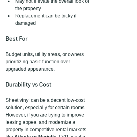
May not elevate the overall look of 
the property
Replacement can be tricky if 
damaged
Best For
Budget units, utility areas, or owners 
prioritizing basic function over 
upgraded appearance.
Durability vs Cost
Sheet vinyl can be a decent low-cost 
solution, especially for certain rooms. 
However, if you are trying to improve 
leasing appeal and modernize a 
property in competitive rental markets 
like 
Atlanta or Marietta
, LVP usually 