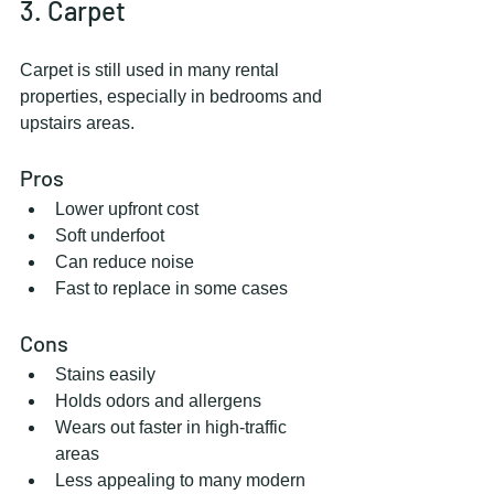
3. Carpet
Carpet is still used in many rental 
properties, especially in bedrooms and 
upstairs areas.
Pros
Lower upfront cost
Soft underfoot
Can reduce noise
Fast to replace in some cases
Cons
Stains easily
Holds odors and allergens
Wears out faster in high-traffic 
areas
Less appealing to many modern 