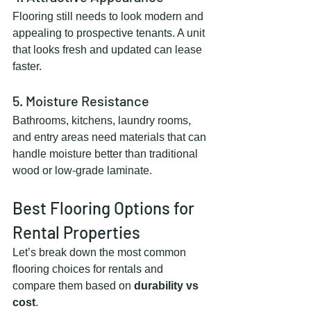
Flooring still needs to look modern and 
appealing to prospective tenants. A unit 
that looks fresh and updated can lease 
faster.
5. Moisture Resistance
Bathrooms, kitchens, laundry rooms, 
and entry areas need materials that can 
handle moisture better than traditional 
wood or low-grade laminate.
Best Flooring Options for 
Rental Properties
Let’s break down the most common 
flooring choices for rentals and 
compare them based on 
durability vs 
cost
.