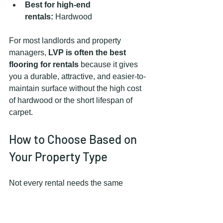
Best for high-end 
rentals:
 Hardwood
For most landlords and property 
managers, 
LVP is often the best 
flooring for rentals
 because it gives 
you a durable, attractive, and easier-to-
maintain surface without the high cost 
of hardwood or the short lifespan of 
carpet.
How to Choose Based on 
Your Property Type
Not every rental needs the same 
flooring plan.
For Multifamily Units