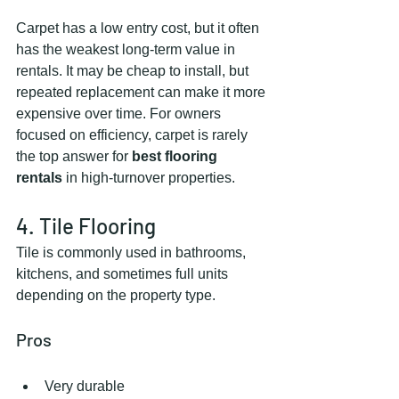
Carpet has a low entry cost, but it often 
has the weakest long-term value in 
rentals. It may be cheap to install, but 
repeated replacement can make it more 
expensive over time. For owners 
focused on efficiency, carpet is rarely 
the top answer for 
best flooring 
rentals
 in high-turnover properties.
4. Tile Flooring
Tile is commonly used in bathrooms, 
kitchens, and sometimes full units 
depending on the property type.
Pros
Very durable