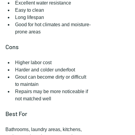
Excellent water resistance
Easy to clean
Long lifespan
Good for hot climates and moisture-
prone areas
Cons
Higher labor cost
Harder and colder underfoot
Grout can become dirty or difficult 
to maintain
Repairs may be more noticeable if 
not matched well
Best For
Bathrooms, laundry areas, kitchens, 