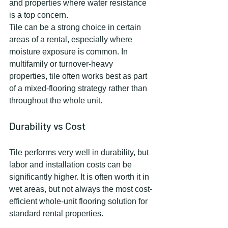
and properties where water resistance 
is a top concern.
Tile can be a strong choice in certain 
areas of a rental, especially where 
moisture exposure is common. In 
multifamily or turnover-heavy 
properties, tile often works best as part 
of a mixed-flooring strategy rather than 
throughout the whole unit.
Durability vs Cost
Tile performs very well in durability, but 
labor and installation costs can be 
significantly higher. It is often worth it in 
wet areas, but not always the most cost-
efficient whole-unit flooring solution for 
standard rental properties.