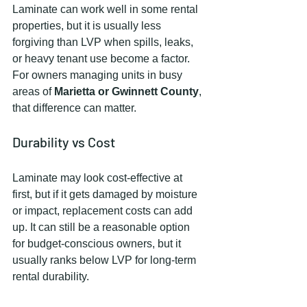
Laminate can work well in some rental 
properties, but it is usually less 
forgiving than LVP when spills, leaks, 
or heavy tenant use become a factor. 
For owners managing units in busy 
areas of 
Marietta or Gwinnett County
, 
that difference can matter.
Durability vs Cost
Laminate may look cost-effective at 
first, but if it gets damaged by moisture 
or impact, replacement costs can add 
up. It can still be a reasonable option 
for budget-conscious owners, but it 
usually ranks below LVP for long-term 
rental durability.