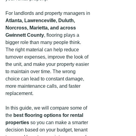
For landlords and property managers in 
Atlanta, Lawrenceville, Duluth, 
Norcross, Marietta, and across 
Gwinnett County
, flooring plays a 
bigger role than many people think. 
The right material can help reduce 
turnover expenses, improve the look of 
the unit, and make your property easier 
to maintain over time. The wrong 
choice can lead to constant damage, 
more maintenance calls, and faster 
replacement.
In this guide, we will compare some of 
the 
best flooring options for rental 
properties
 so you can make a smarter 
decision based on your budget, tenant 