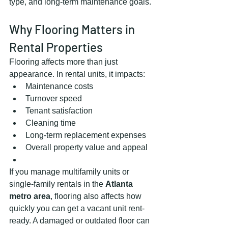
type, and long-term maintenance goals.
Why Flooring Matters in 
Rental Properties
Flooring affects more than just 
appearance. In rental units, it impacts:
Maintenance costs
Turnover speed
Tenant satisfaction
Cleaning time
Long-term replacement expenses
Overall property value and appeal
If you manage multifamily units or 
single-family rentals in the 
Atlanta 
metro area
, flooring also affects how 
quickly you can get a vacant unit rent-
ready. A damaged or outdated floor can 