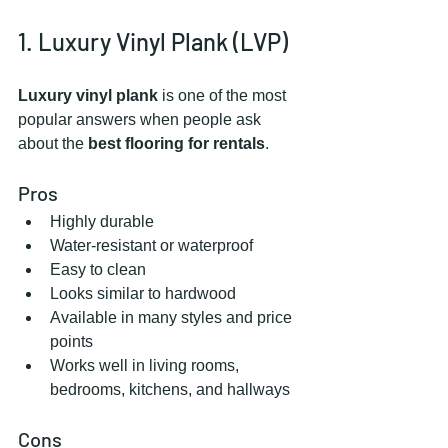
1. Luxury Vinyl Plank (LVP)
Luxury vinyl plank
 is one of the most 
popular answers when people ask 
about the 
best flooring for rentals
.
Pros
Highly durable
Water-resistant or waterproof
Easy to clean
Looks similar to hardwood
Available in many styles and price 
points
Works well in living rooms, 
bedrooms, kitchens, and hallways
Cons