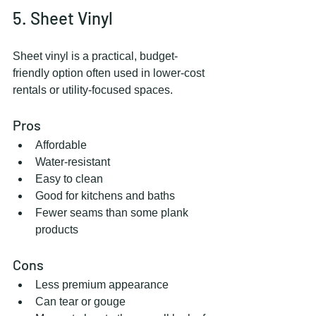
5. Sheet Vinyl
Sheet vinyl is a practical, budget-
friendly option often used in lower-cost 
rentals or utility-focused spaces.
Pros
Affordable
Water-resistant
Easy to clean
Good for kitchens and baths
Fewer seams than some plank 
products
Cons
Less premium appearance
Can tear or gouge