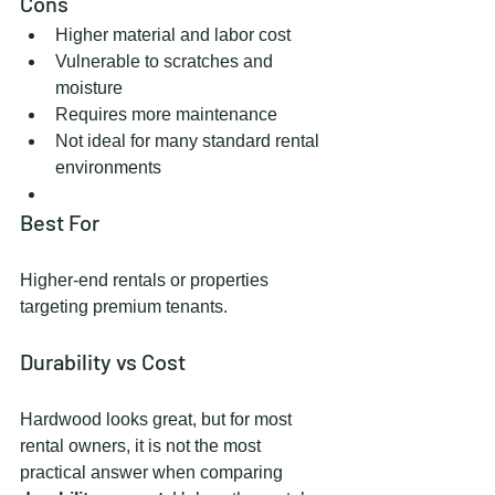
Cons
Higher material and labor cost
Vulnerable to scratches and 
moisture
Requires more maintenance
Not ideal for many standard rental 
environments
Best For
Higher-end rentals or properties 
targeting premium tenants.
Durability vs Cost
Hardwood looks great, but for most 
rental owners, it is not the most 
practical answer when comparing 