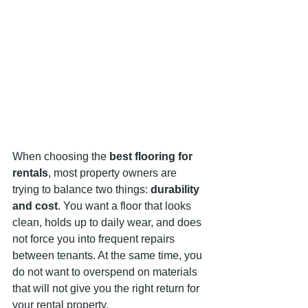
When choosing the 
best flooring for 
rentals
, most property owners are 
trying to balance two things: 
durability 
and cost
. You want a floor that looks 
clean, holds up to daily wear, and does 
not force you into frequent repairs 
between tenants. At the same time, you 
do not want to overspend on materials 
that will not give you the right return for 
your rental property.