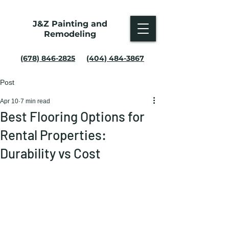
J&Z Painting and
Remodeling
(678) 846-2825
(404) 484-3867
Post
Apr 10
7 min read
Best Flooring Options for
Rental Properties:
Durability vs Cost