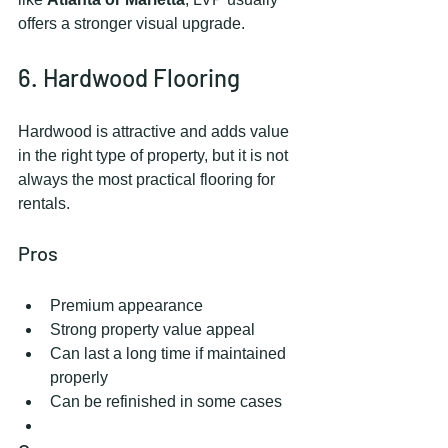
offers a stronger visual upgrade.
6. Hardwood Flooring
Hardwood is attractive and adds value 
in the right type of property, but it is not 
always the most practical flooring for 
rentals.
Pros
Premium appearance
Strong property value appeal
Can last a long time if maintained 
properly
Can be refinished in some cases